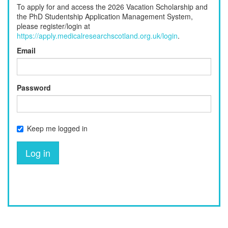
To apply for and access the 2026 Vacation Scholarship and
the PhD Studentship Application Management System,
please register/login at
https://apply.medicalresearchscotland.org.uk/login
.
Email
Password
Keep me logged in
Log in