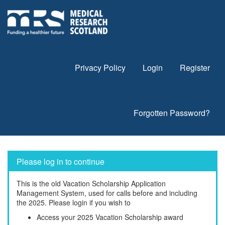
Privacy Policy
Login
Register
Forgotten Password?
Please log in to continue
This is the old Vacation Scholarship Application
Management System, used for calls before and including
the 2025. Please login if you wish to
Access your 2025 Vacation Scholarship award